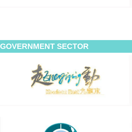
GOVERNMENT SECTOR