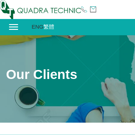
Skip
to
content
ENG
繁體
Our Clients