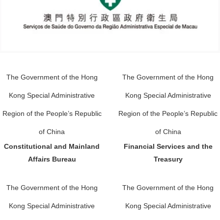
The Government of the Hong
The Government of the Hong
Kong Special Administrative
Kong Special Administrative
Region of the People’s Republic
Region of the People’s Republic
of China
of China
Constitutional and Mainland
Financial Services and the
Affairs Bureau
Treasury
The Government of the Hong
The Government of the Hong
Kong Special Administrative
Kong Special Administrative