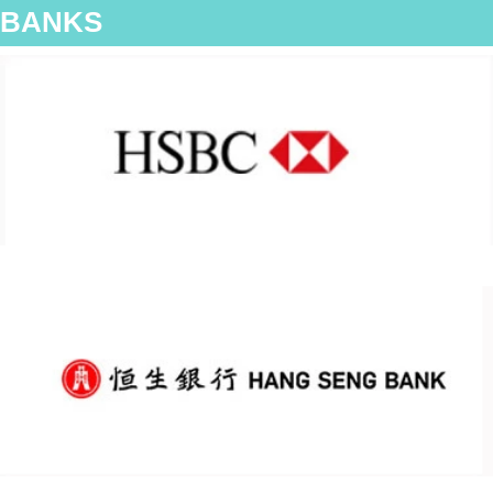
BANKS