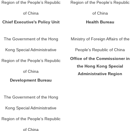
Region of the People’s Republic
Region of the People’s Republic
of China
of China
Chief Executive's Policy Unit
Health Bureau
The Government of the Hong
Ministry of Foreign Affairs of the
Kong Special Administrative
People's Republic of China
Office of the Commissioner in
Region of the People’s Republic
the Hong Kong Special
of China
Administrative Region
Development Bureau
The Government of the Hong
Kong Special Administrative
Region of the People’s Republic
of China