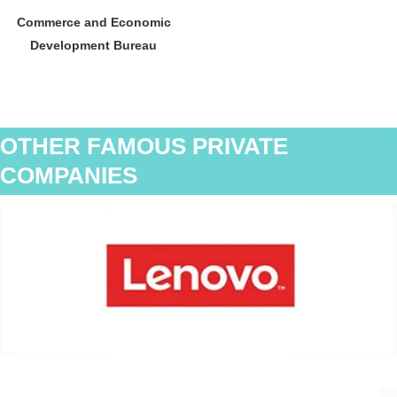
Commerce and Economic
Development Bureau
OTHER FAMOUS PRIVATE
COMPANIES