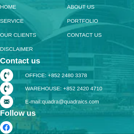
HOME
ABOUT US
SERVICE
PORTFOLIO
OUR CLIENTS
CONTACT US
DISCLAIMER
Contact us
OFFICE: +852 2480 3378
WAREHOUSE: +852 2420 4710
E-mail:quadra@quadraics.com
Follow us