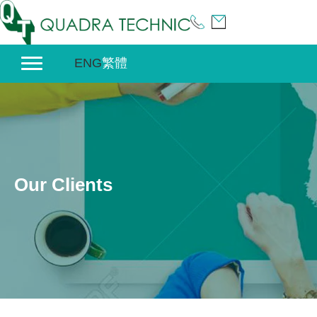
Skip
to
content
ENG
繁體
Our Clients