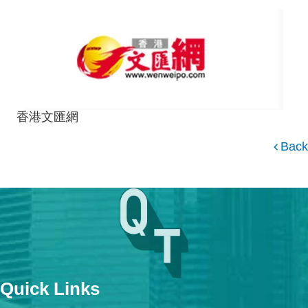
香港文匯網
Back
Quick Links