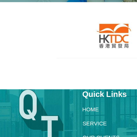
Quick Links
HOME
SERVICE