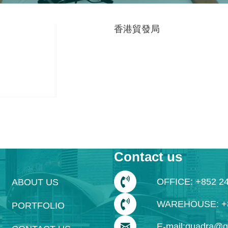
香港貿發局
Contact us
OFFICE: +852 2
ABOUT US
WAREHOUSE: +8
PORTFOLIO
E-mail:quadra@q