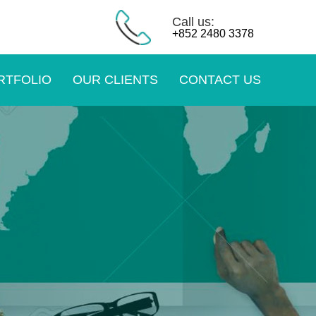
Call us:
+852 2480 3378
RTFOLIO
OUR CLIENTS
CONTACT US