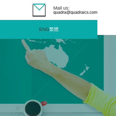
Mail us:
quadra@quadraics.com
ENG
繁體