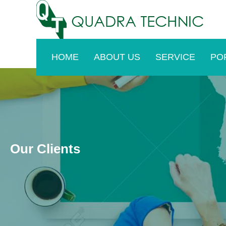
Skip
to
content
HOME
ABOUT US
SERVICE
PO
Our Clients