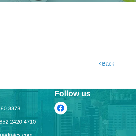
Back
Follow us
480 3378
52 2420 4710
uadraics.com