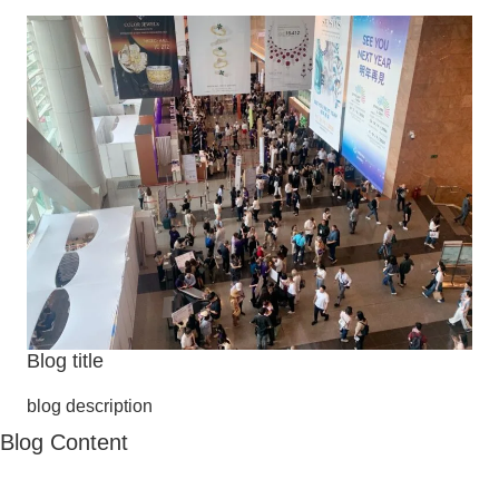
Blog title
blog description
Blog Content