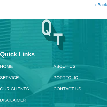
Back
Quick Links
HOME
ABOUT US
SERVICE
PORTFOLIO
OUR CLIENTS
CONTACT US
DISCLAIMER