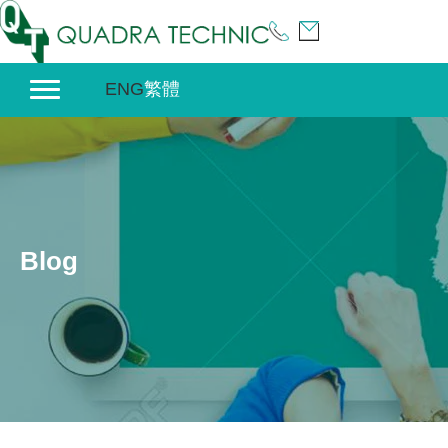
Skip
to
content
ENG
繁體
Blog