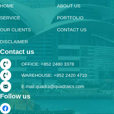
HOME
ABOUT US
SERVICE
PORTFOLIO
OUR CLIENTS
CONTACT US
DISCLAIMER
Contact us
OFFICE: +852 2480 3378
WAREHOUSE: +852 2420 4710
E-mail:quadra@quadraics.com
Follow us