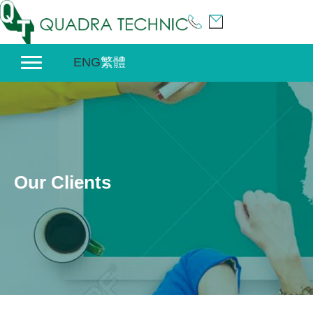
Skip
to
content
ENG
繁體
Our Clients