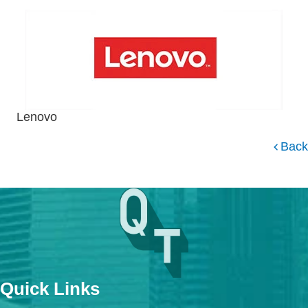
Lenovo
Back
Quick Links