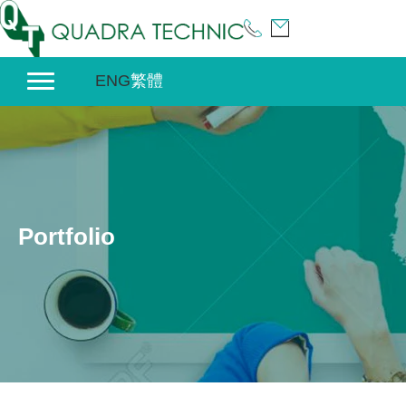
Skip
to
content
ENG
繁體
Portfolio