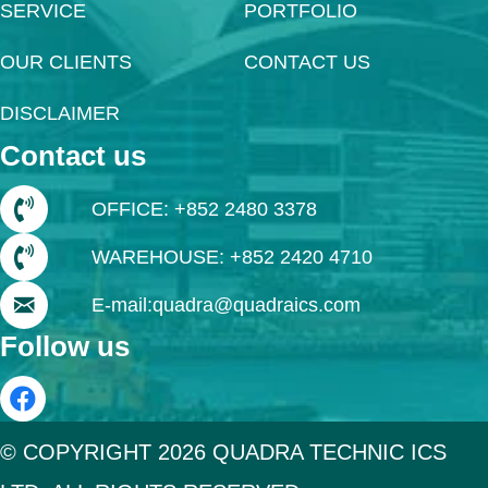
SERVICE
PORTFOLIO
OUR CLIENTS
CONTACT US
DISCLAIMER
Contact us
OFFICE: +852 2480 3378
WAREHOUSE: +852 2420 4710
E-mail:quadra@quadraics.com
Follow us
© COPYRIGHT 2026 QUADRA TECHNIC ICS