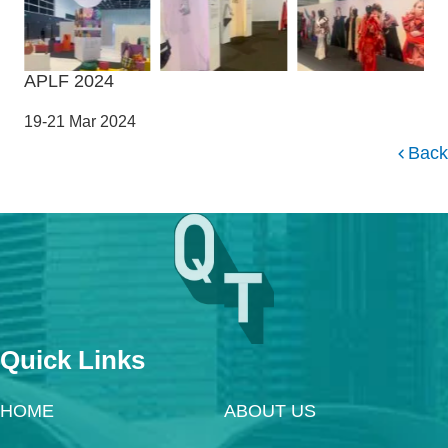
APLF 2024
19-21 Mar 2024
Back
Quick Links
HOME
ABOUT US