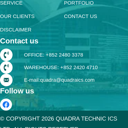
SERVICE
PORTFOLIO
OUR CLIENTS
CONTACT US
DISCLAIMER
Contact us
OFFICE: +852 2480 3378
WAREHOUSE: +852 2420 4710
E-mail:quadra@quadraics.com
Follow us
© COPYRIGHT 2026 QUADRA TECHNIC ICS