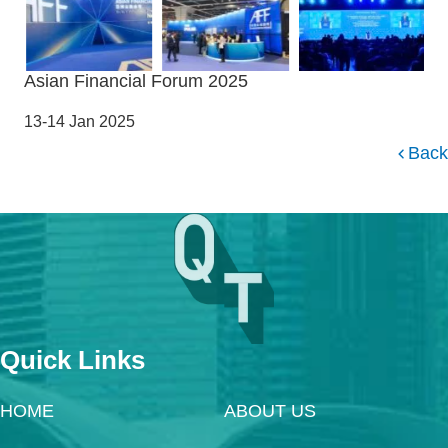
Asian Financial Forum 2025
13-14 Jan 2025
Back
Quick Links
HOME
ABOUT US