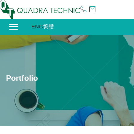
Skip
to
content
ENG
繁體
Portfolio